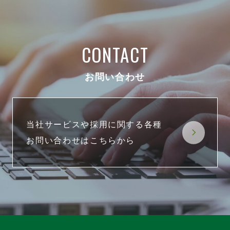
CONTACT
お問い合わせ
当社サービスや採用に関する各種
お問い合わせはこちらから