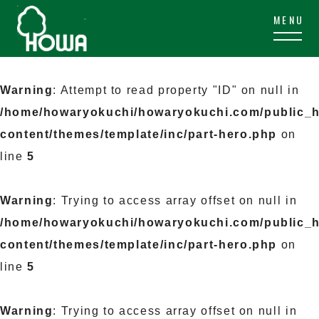
Warning
: Attempt to read property "ID" on null in
/home/howaryokuchi/howaryokuchi.com/public_h
content/themes/template/inc/part-hero.php
on
line
5
Warning
: Trying to access array offset on null in
/home/howaryokuchi/howaryokuchi.com/public_h
content/themes/template/inc/part-hero.php
on
line
5
Warning
: Trying to access array offset on null in