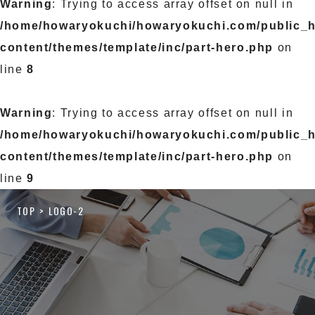
Warning
: Trying to access array offset on null in
/home/howaryokuchi/howaryokuchi.com/public_h
content/themes/template/inc/part-hero.php
on
line
8
Warning
: Trying to access array offset on null in
/home/howaryokuchi/howaryokuchi.com/public_h
content/themes/template/inc/part-hero.php
on
line
9
TOP
LOGO-2