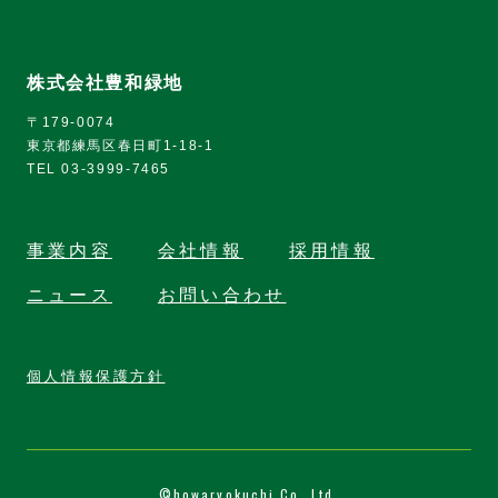
株式会社豊和緑地
〒179-0074
東京都練馬区春日町1-18-1
TEL 03-3999-7465
事業内容
会社情報
採用情報
ニュース
お問い合わせ
個人情報保護方針
©howaryokuchi Co.,Ltd.