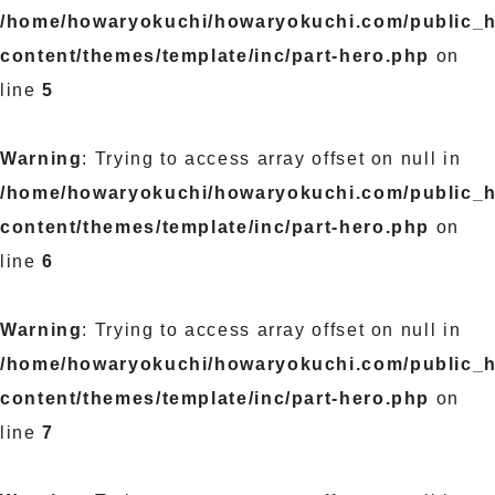
/home/howaryokuchi/howaryokuchi.com/public_h
content/themes/template/inc/part-hero.php
on
line
5
Warning
: Trying to access array offset on null in
/home/howaryokuchi/howaryokuchi.com/public_h
content/themes/template/inc/part-hero.php
on
line
6
Warning
: Trying to access array offset on null in
/home/howaryokuchi/howaryokuchi.com/public_h
content/themes/template/inc/part-hero.php
on
line
7