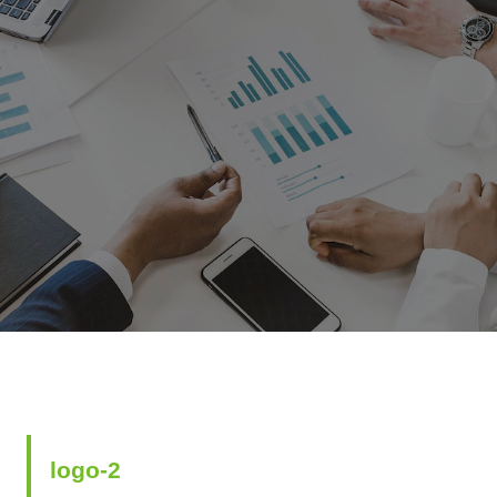
logo-2