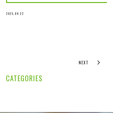
2025.09.22
NEXT
CATEGORIES